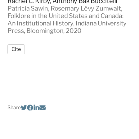
Rachel C. Kirby, Anthony Bak Buccitelli
Patricia Sawin, Rosemary Lévy Zumwalt,
Folklore in the United States and Canada:
An Institutional History, Indiana University
Press, Bloomington, 2020
Cite
Share