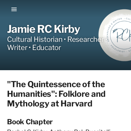
Jamie RC Kirby
Cultural Historian • Researcher •
Writer • Educator
"The Quintessence of the
Humanities": Folklore and
Mythology at Harvard
Book Chapter