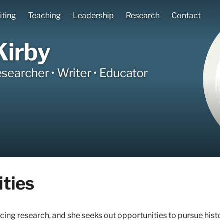
iting
Teaching
Leadership
Research
Contact
Kirby
esearcher • Writer • Educator
ties
cing research, and she seeks out opportunities to pursue hist