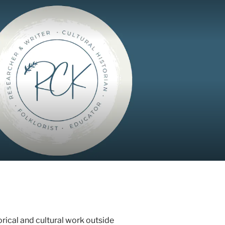
orical and cultural work outside