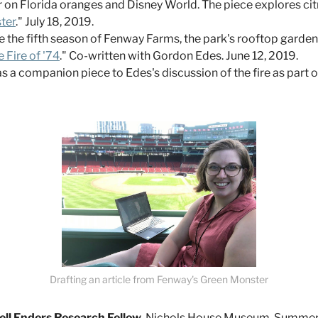
er on Florida oranges and Disney World. The piece explores ci
ter
." July 18, 2019.
he fifth season of Fenway Farms, the park's rooftop garden
Fire of '74
." Co-written with Gordon Edes. June 12, 2019.
s a companion piece to Edes's discussion of the fire as part
Drafting an article from Fenway's Green Monster
dell Enders Research Fellow,
Nichols House Museum, Summer