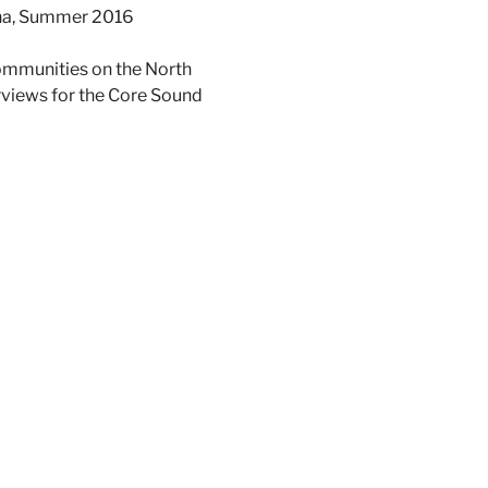
lina, Summer 2016
communities on the North
erviews for the Core Sound