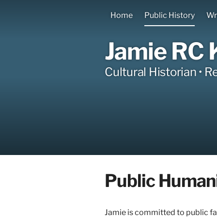
Home
Public History
Wr
Jamie RC 
Cultural Historian • R
Public Humani
Jamie is committed to public fa