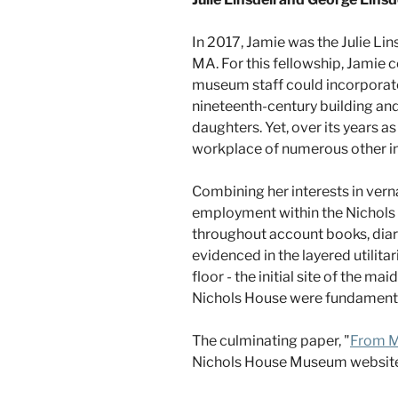
In 2017, Jamie was the Julie Li
MA. For this fellowship, Jamie 
museum staff could incorporate i
nineteenth-century building and 
daughters. Yet, over its years 
workplace of numerous other in
Combining her interests in vern
employment within the Nichols 
throughout account books, diari
evidenced in the layered utilitar
floor - the initial site of the ma
Nichols House were fundamental t
The culminating paper, "
From M
Nichols House Museum website