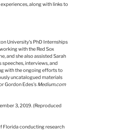
 experiences, along with links to
on University's PhD Internships
e working with the Red Sox
e, and she also assisted Sarah
s speeches, interviews, and
ng with the ongoing efforts to
iously uncatalogued materials
 for Gordon Edes's
Medium.com
tember 3, 2019. (Reproduced
 of Florida conducting research