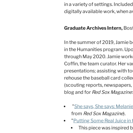
in a variety of settings. Includ
digitally available work, when a
Graduate Archives Intern,
Bost
In the summer of 2019, Jamie be
in the Humanities program. Upon
through May 2020. Jamie worked 
Coffin, the team curator. Her v
presentations; assisting with t
rehouse the baseball card colle
(scouting reports, newspapers, 
blog and for
Red Sox Magazine
:
"
She says, She says: Melan
from
Red Sox Magazine
).
"
Putting Some Real Juice in
This piece was inspired b