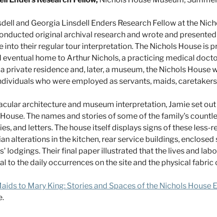
nsdell and Georgia Linsdell Enders Research Fellow at the Ni
conducted original archival research and wrote and presented 
nto their regular tour interpretation. The Nichols House is pr
eventual home to Arthur Nichols, a practicing medical doctor,
as a private residence and, later, a museum, the Nichols House
dividuals who were employed as servants, maids, caretakers
acular architecture and museum interpretation, Jamie set out t
House. The names and stories of some of the family's countl
es, and letters. The house itself displays signs of these less
ian alterations in the kitchen, rear service buildings, enclosed
ids' lodgings. Their final paper illustrated that the lives and l
o the daily occurrences on the site and the physical fabric of
aids to Mary King: Stories and Spaces of the Nichols House
.