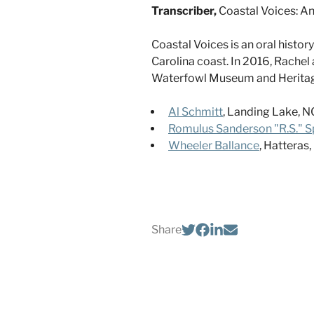
Transcriber,
Coastal Voices: A
Coastal Voices is an oral histo
Carolina coast. In 2016, Rachel 
Waterfowl Museum and Heritage 
Al Schmitt
, Landing Lake, NC
Romulus Sanderson "R.S." Sp
Wheeler Ballance
, Hatteras
Share