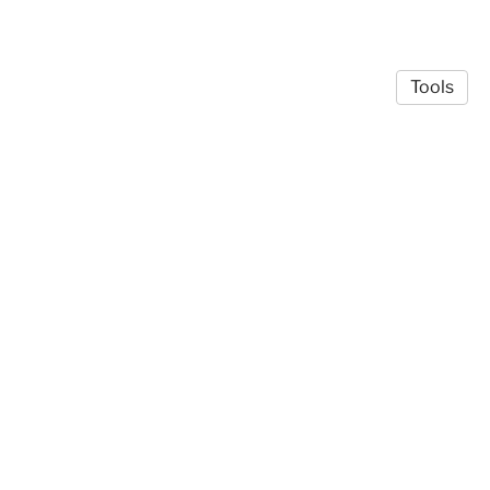
Tools