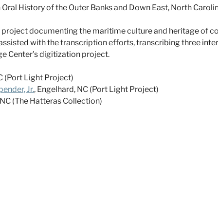
n Oral History of the Outer Banks and Down East, North Caro
ry project documenting the maritime culture and heritage of 
assisted with the transcription efforts, transcribing three int
Center's digitization project.
 (Port Light Project)
ender, Jr.
, Engelhard, NC (Port Light Project)
, NC (The Hatteras Collection)