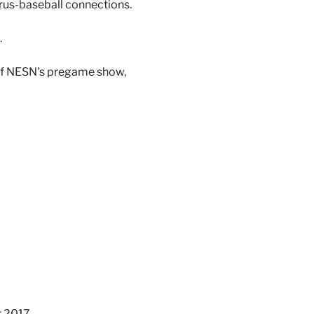
trus-baseball connections.
.
 of NESN's pregame show,
 2017