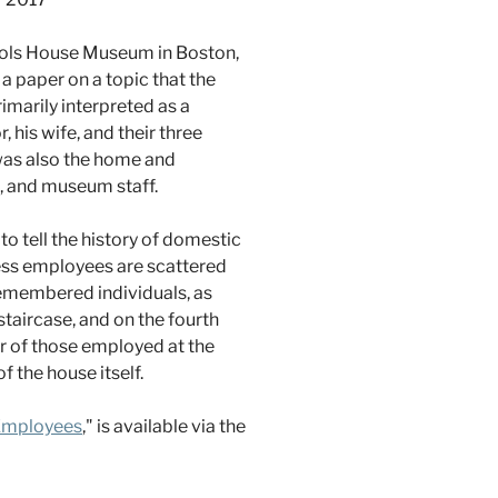
chols House Museum in Boston,
a paper on a topic that the
imarily interpreted as a
 his wife, and their three
 was also the home and
, and museum staff.
o tell the history of domestic
ess employees are scattered
-remembered individuals, as
 staircase, and on the fourth
abor of those employed at the
 the house itself.
 Employees
," is available via the