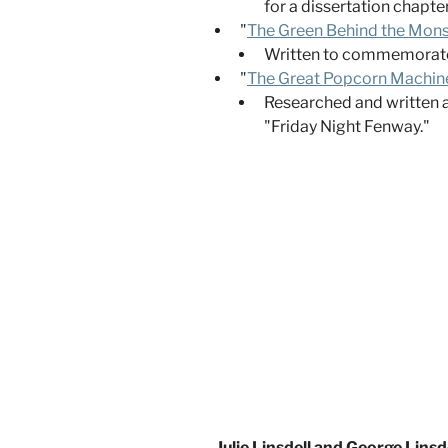
for a dissertation chapt
"
The Green Behind the Mons
Written to commemorate t
"
The Great Popcorn Machine 
Researched and written a
"Friday Night Fenway."
Julie Linsdell and George Lins