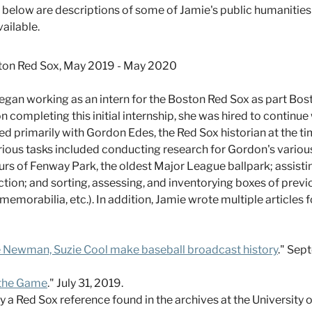
ed below are descriptions of some of Jamie's public humanities
vailable.
on Red Sox, May 2019 - May 2020
gan working as an intern for the Boston Red Sox as part Bost
 completing this initial internship, she was hired to continu
primarily with Gordon Edes, the Red Sox historian at the tim
arious tasks included conducting research for Gordon's variou
ours of Fenway Park, the oldest Major League ballpark; assisti
ction; and sorting, assessing, and inventorying boxes of prev
memorabilia, etc.). In addition, Jamie wrote multiple articles
ie Newman, Suzie Cool make baseball broadcast history
." Sep
 the Game
." July 31, 2019.
y a Red Sox reference found in the archives at the University